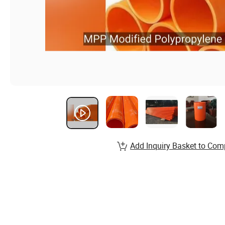
Add Inquiry Basket to Com