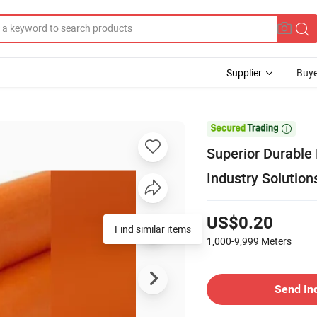
Supplier
Buye

Superior Durable
Industry Solution
US$0.20
Find similar items
1,000-9,999
Meters
Send In