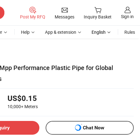
Sign in
Post My RFQ
Messages
Inquiry Basket
r
Help
App & extension
English
Rules
 Mpp Performance Plastic Pipe for Global
s
US$0.15
10,000+
Meters
quiry
Chat Now