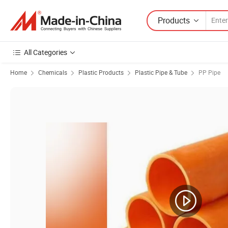
Products
All Categories
Home
Chemicals
Plastic Products
Plastic Pipe & Tube
PP Pipe