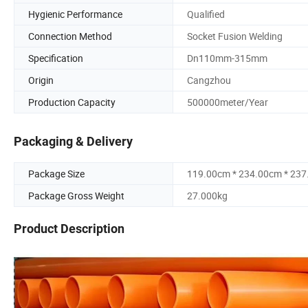
Hygienic Performance
Qualified
Connection Method
Socket Fusion Welding
Specification
Dn110mm-315mm
Origin
Cangzhou
Production Capacity
500000meter/Year
Packaging & Delivery
Package Size
119.00cm * 234.00cm * 23
Package Gross Weight
27.000kg
Product Description