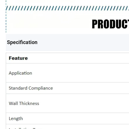
Specification