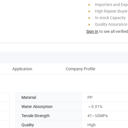
Importers and Exp
High Repeat Buyer
In-stock Capacity
Quality Assurance
Sign In
to see all verifie
Application
Company Profile
Material
PP
Water Absorption
＜0.01%
Tensile Strength
41~50MPa
Quality
High