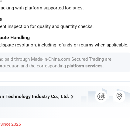
s
racking with platform-supported logistics.
e
ent inspection for quality and quantity checks.
spute Handling
ispute resolution, including refunds or returns when applicable.
nd paid through Made-in-China.com Secured Trading are
 protection and the corresponding
.
platform services
n Technology Industry Co., Ltd.
Since 2025