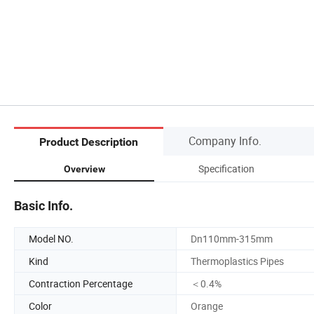
Company Info.
Product Description
Specification
Overview
Basic Info.
Model NO.
Dn110mm-315mm
Kind
Thermoplastics Pipes
Contraction Percentage
＜0.4%
Color
Orange