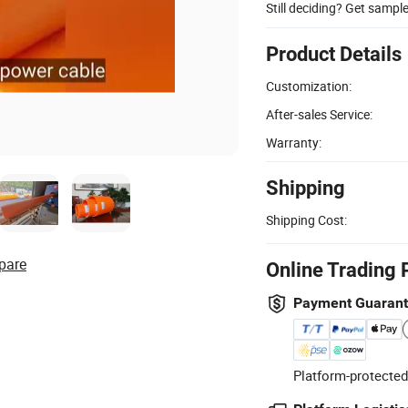
Still deciding? Get sampl
Product Details
Customization:
After-sales Service:
Warranty:
Shipping
Shipping Cost:
pare
Online Trading 
Payment Guaran
Platform-protected