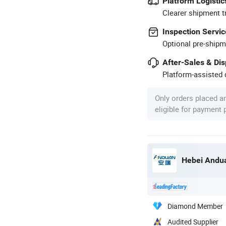
Platform Logistic
Clearer shipment t
Inspection Servic
Optional pre-shipm
After-Sales & Di
Platform-assisted d
Only orders placed a
eligible for payment
Hebei Andua
Diamond Member
Audited Supplier