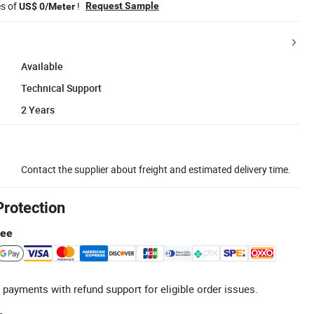
es of
!
Request Sample
US$ 0/Meter
Available
Technical Support
2 Years
Contact the supplier about freight and estimated delivery time.
Protection
tee
 payments with refund support for eligible order issues.