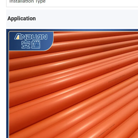
Application