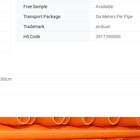
Free Sample
Available
Transport Package
Six Meters Per Pipe
Trademark
anduan
HS Code
3917390000
7.00cm