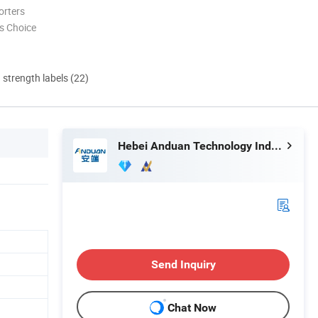
orters
s Choice
d strength labels (22)
Hebei Anduan Technology Industry Co., Ltd.
Send Inquiry
Chat Now